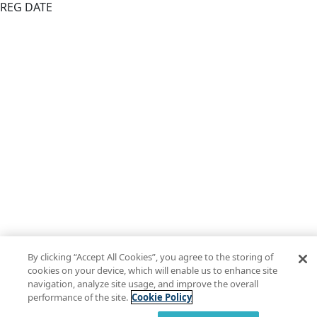
REG DATE
By clicking “Accept All Cookies”, you agree to the storing of
cookies on your device, which will enable us to enhance site
navigation, analyze site usage, and improve the overall
performance of the site.
Cookie Policy