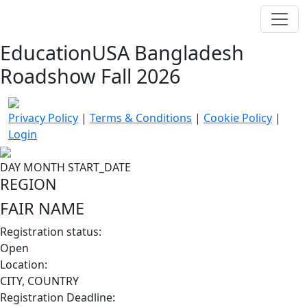
EducationUSA Bangladesh
Roadshow Fall 2026
Privacy Policy
|
Terms & Conditions
|
Cookie Policy
|
Login
DAY
MONTH
START_DATE
REGION
FAIR NAME
Registration status:
Open
Location:
CITY, COUNTRY
Registration Deadline: