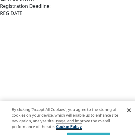
Registration Deadline:
REG DATE
By clicking “Accept All Cookies”, you agree to the storing of
cookies on your device, which will enable us to enhance site
navigation, analyze site usage, and improve the overall
performance of the site.
Cookie Policy