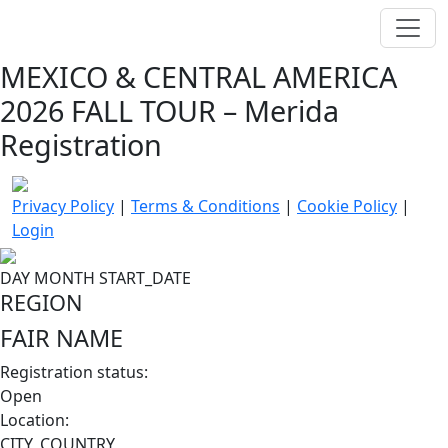
MEXICO & CENTRAL AMERICA
2026 FALL TOUR – Merida
Registration
Privacy Policy
|
Terms & Conditions
|
Cookie Policy
|
Login
DAY
MONTH
START_DATE
REGION
FAIR NAME
Registration status:
Open
Location:
CITY, COUNTRY